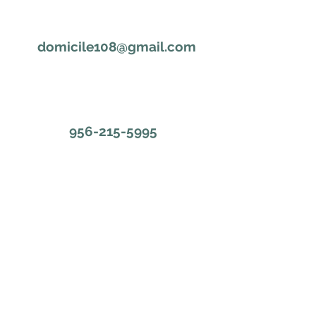
domicile108@gmail.com
956-215-5995
First Name
Last Name
Email