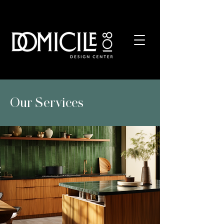
REQUEST YOUR COMPLIMENTARY CONSULTATION
Our Services