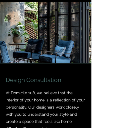
Design Consultation
At Domicile 108, we believe that the
interior of your home is a reflection of your
personality. Our designers work closely
with you to understand your style and
create a space that feels like home.