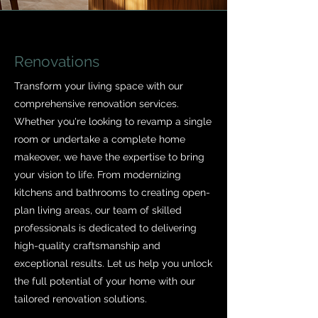
Renovations
Transform your living space with our
comprehensive renovation services.
Whether you're looking to revamp a single
room or undertake a complete home
makeover, we have the expertise to bring
your vision to life. From modernizing
kitchens and bathrooms to creating open-
plan living areas, our team of skilled
professionals is dedicated to delivering
high-quality craftsmanship and
exceptional results. Let us help you unlock
the full potential of your home with our
tailored renovation solutions.