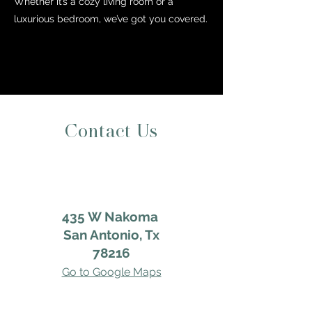
Whether it’s a cozy living room or a
luxurious bedroom, we’ve got you covered.
Contact Us
435 W Nakoma
San Antonio, Tx
78216
Go to Google Maps
Google